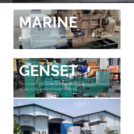
MARINE
This custom fabricated stainless steel ducting was designed
for use in the semiconductor industry.
GENSET
This custom fabricated stainless steel ducting was designed
for use in the semiconductor industry.