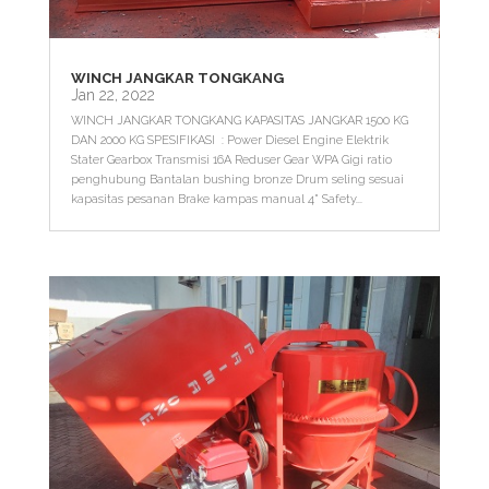
WINCH JANGKAR TONGKANG
Jan 22, 2022
WINCH JANGKAR TONGKANG KAPASITAS JANGKAR 1500 KG
DAN 2000 KG SPESIFIKASI : Power Diesel Engine Elektrik
Stater Gearbox Transmisi 16A Reduser Gear WPA Gigi ratio
penghubung Bantalan bushing bronze Drum seling sesuai
kapasitas pesanan Brake kampas manual 4" Safety...