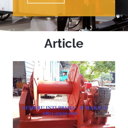
Article