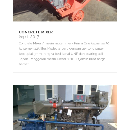
CONCRETE MIXER
Sep 1, 2017
Concrete Mixer / mesin molen merk Prima One kapasitas 50
kg semen 425 liter. Model terbaru dengan gentong super
tebal plat 3mm, rangka besi kanal UNP dan bearing asli
Japan. Penggerak mesin Diesel 8 HP . Dijamin Kuat harga
hemat…