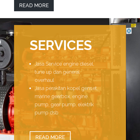
READ MORE
SERVICES
Jasa Service engine diesel,
tune up dan general
overhaul
Jasa perakitan kopel genset,
marine gearbox, engine
pump, gear pump, elektrik
pump dsb
READ MORE