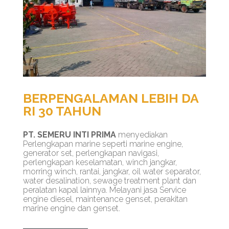
BERPENGALAMAN LEBIH DA
RI 30 TAHUN
PT. SEMERU INTI PRIMA
menyediakan
Perlengkapan marine seperti marine engine,
generator set, perlengkapan navigasi,
perlengkapan keselamatan, winch jangkar,
morring winch, rantai, jangkar, oil water separator,
water desalination, sewage treatment plant dan
peralatan kapal lainnya. Melayani jasa Service
engine diesel, maintenance genset, perakitan
marine engine dan genset.