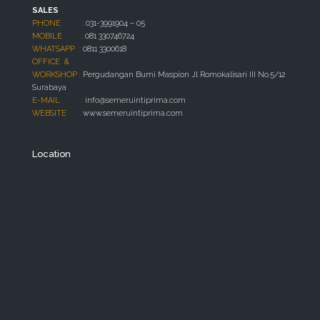
SALES
PHONE :
031-3991904 – 05
MOBILE :
081 330746724
WHATSAPP :
0811 3300618
OFFICE &
WORKSHOP :
Pergudangan Bumi Maspion Jl Romokalisari III No.5/12
Surabaya
E-MAIL :
info@semeruintiprima.com
WEBSITE :
www.semeruintiprima.com
Location