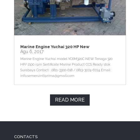
Marine Engine Yuchai 320 HP New
Agu 6, 2017
Marine Engine Yuchai model YC6M320C NEW Tenaga 320
HP/ 2100 rpm Sertificate Marine Product CCS Ready stok
Surabaya Contact : 0811-3300-618 / 0813-3074-6724 Email :
info.semeruintiprima@gmail.com
READ MORE
CONTACTS