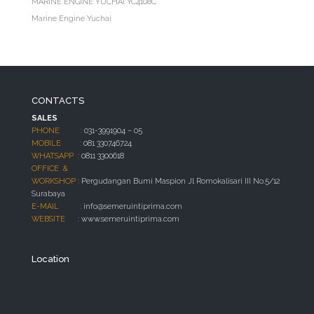
MARINE ENGINE YUCHAI YC4108C
Marine Engine Yuchai
CONTACTS
SALES
PHONE :
031-3991904 – 05
MOBILE :
081 330746724
WHATSAPP :
0811 3300618
OFFICE &
WORKSHOP :
Pergudangan Bumi Maspion Jl Romokalisari III No.5/12
Surabaya
E-MAIL :
info@semeruintiprima.com
WEBSITE :
www.semeruintiprima.com
Location