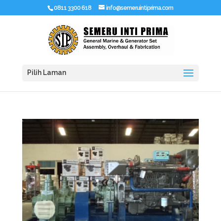
0811 3300 618
info@semeruintiprima.com
Pilih Laman