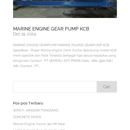
MARINE ENGINE GEAR PUMP KCB
Des 19, 2024
MARINE ENGINE GEARPUMP MARINE ENGINE GEARPUMP KCB
Spesifikasi : Power Marine engine merk Yuchai Gearpump model KCB
merk Spectek dan Fada Tersedia berbagai tipe sesuai kapasitas yang
diinginkan Contact : PT. SEMERU INTI PRIMA Sales : 0811-3300-618 (
WA ) Contact : PT....
Pos-pos Terbaru
WINCH JANGKAR TONGKANG
CONCRETE MIXER
Marine Engine Yuchai 320 HP New