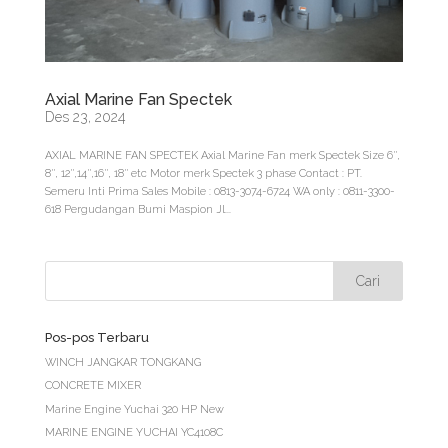
Axial Marine Fan Spectek
Des 23, 2024
AXIAL MARINE FAN SPECTEK Axial Marine Fan merk Spectek Size 6″,
8″, 12″,14″,16″, 18″ etc Motor merk Spectek 3 phase Contact : PT.
Semeru Inti Prima Sales Mobile : 0813-3074-6724 WA only : 0811-3300-
618 Pergudangan Bumi Maspion Jl...
Pos-pos Terbaru
WINCH JANGKAR TONGKANG
CONCRETE MIXER
Marine Engine Yuchai 320 HP New
MARINE ENGINE YUCHAI YC4108C