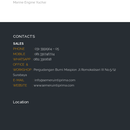
Marine Engine Yuchai
CONTACTS
SALES
PHONE :
031-3991904 – 05
MOBILE :
081 330746724
WHATSAPP :
0811 3300618
OFFICE &
WORKSHOP :
Pergudangan Bumi Maspion Jl Romokalisari III No.5/12
Surabaya
E-MAIL :
info@semeruintiprima.com
WEBSITE :
www.semeruintiprima.com
Location