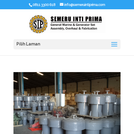
0811 3300 618
info@semeruintiprima.com
Pilih Laman