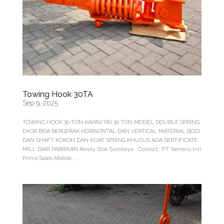
Towing Hook 30TA
Sep 9, 2025
TOWING HOOK 30 TON KAPASITAS 30 TON MODEL DOUBLE SPRING
EKOR BISA BERGERAK HORISONTAL DAN VERTICAL MATERIAL BODI
DAN SHAFT KOKOH DAN KUAT SPRING KHUSUS ADA SERTIFICATE
MILL DARI PABRIKAN Ready Stok Surabaya Contact : PT. Semeru Inti
Prima Sales Mobile :...