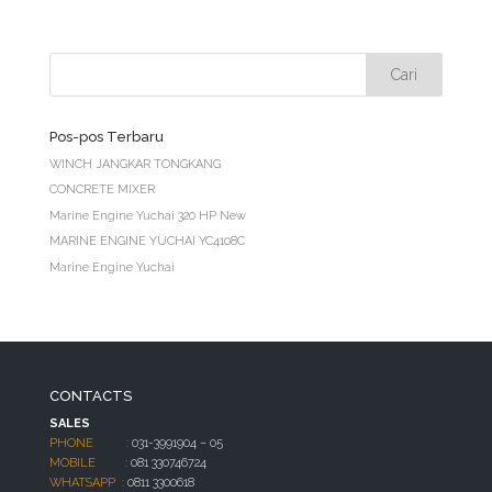
Pos-pos Terbaru
WINCH JANGKAR TONGKANG
CONCRETE MIXER
Marine Engine Yuchai 320 HP New
MARINE ENGINE YUCHAI YC4108C
Marine Engine Yuchai
CONTACTS
SALES
PHONE :
031-3991904 – 05
MOBILE :
081 330746724
WHATSAPP :
0811 3300618