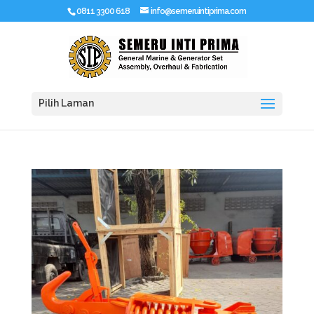
0811 3300 618
info@semeruintiprima.com
Pilih Laman