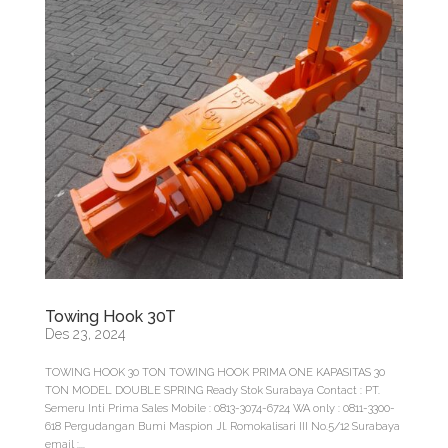
Towing Hook 30T
Des 23, 2024
TOWING HOOK 30 TON TOWING HOOK PRIMA ONE KAPASITAS 30
TON MODEL DOUBLE SPRING Ready Stok Surabaya Contact : PT.
Semeru Inti Prima Sales Mobile : 0813-3074-6724 WA only : 0811-3300-
618 Pergudangan Bumi Maspion Jl. Romokalisari III No.5/12 Surabaya
email :...