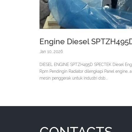
Engine Diesel SPTZH495
Jan 10, 2026
DIESEL ENGINE SPTZH495D SPECTEK Diesel Engi
Rpm Pendingin Radiator dilengkapi Panel engine, 
mesin penggerak untuk industri dsb...
CONTACTS