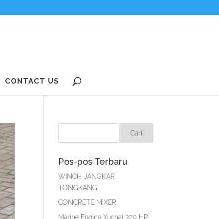
CONTACT US
Pos-pos Terbaru
WINCH JANGKAR
TONGKANG
CONCRETE MIXER
Marine Engine Yuchai 320 HP