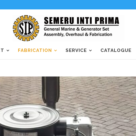
CT
FABRICATION
SERVICE
CATALOGUE