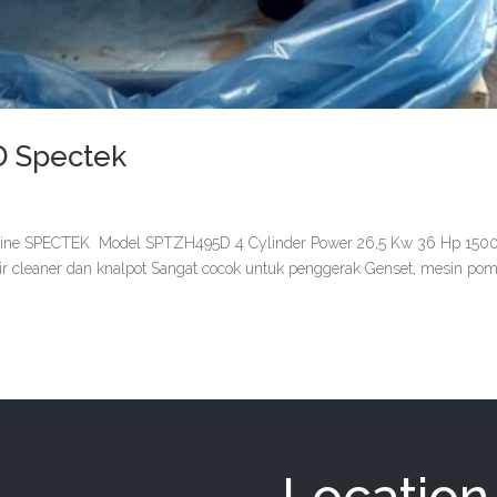
D Spectek
ne SPECTEK Model SPTZH495D 4 Cylinder Power 26,5 Kw 36 Hp 150
air cleaner dan knalpot Sangat cocok untuk penggerak Genset, mesin po
Location