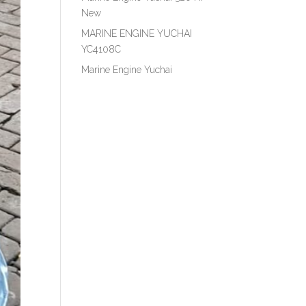
New
MARINE ENGINE YUCHAI
YC4108C
Marine Engine Yuchai