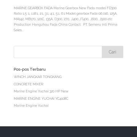
MARINE GEARBOX FADA Marine Gearbox New Fada model FD300
Ratio 1,5 :1, 1.18:1, 2:1, 3:1, 4:1, 5:1, 6:1 Model gearbox Fada 06,016, 125A,
MA142, MB170, 120C, 135A, D300, 270, J400,JT400, J600, J900 etc
Production Hangzhou Fada China Contact : PT. Semeru Inti Prima
Sales...
Pos-pos Terbaru
WINCH JANGKAR TONGKANG
CONCRETE MIXER
Marine Engine Yuchai 320 HP New
MARINE ENGINE YUCHAI YC4108C
Marine Engine Yuchai