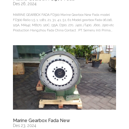
Des 26, 2024
MARINE GEARBOX FADA FD300 Marine Gearbox New Fada model
FD300 Ratio 1,5 :1, 1.18:1, 2:1, 3:1, 4:1, 5:1, 6:1 Model gearbox Fada 06,016,
125A, MA142, MB170, 120C, 135A, D300, 270, J400,JT400, J600, J900 etc
Production Hangzhou Fada China Contact : PT. Semeru Inti Prima...
Marine Gearbox Fada New
Des 23, 2024