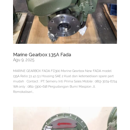
Marine Gearbox 135A Fada
Agu 9, 2025
MARINE GEARBOX FADA FD300 Marine Gearbox New FADA model
135A Ratio 3:1 4:1 5:1 Housing SAE 2 Kuat dan ketersediaan spare part
mudah Contact : PT. Semeru Inti Prima Sales Mobile : 0813-3074-6724
WA only : 0811-3300-618 Pergudangan Bumi Maspion Jl.
Romokalisari...