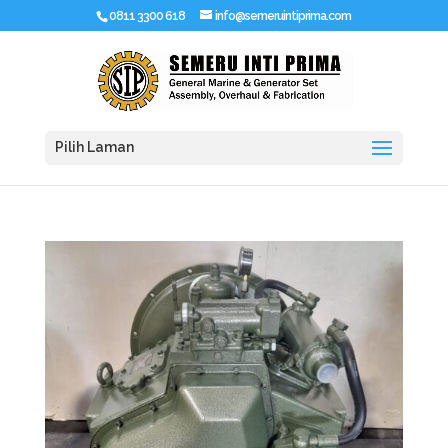
0811 3300 618
info@semeruintiprima.com
Pilih Laman