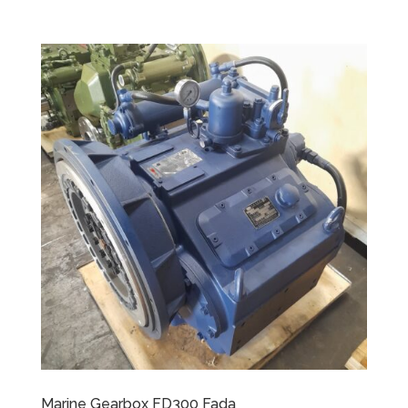
Marine Gearbox FD300 Fada