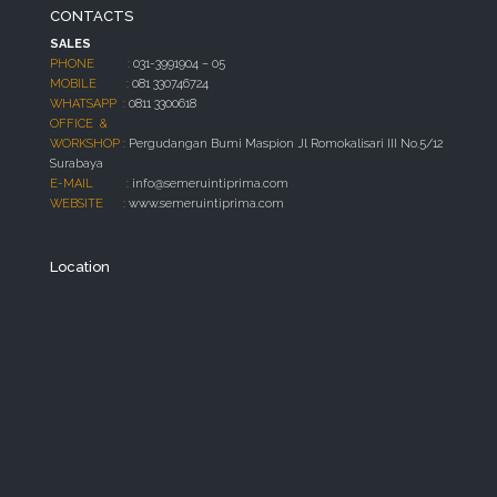
CONTACTS
SALES
PHONE :
031-3991904 – 05
MOBILE :
081 330746724
WHATSAPP :
0811 3300618
OFFICE &
WORKSHOP :
Pergudangan Bumi Maspion Jl Romokalisari III No.5/12
Surabaya
E-MAIL :
info@semeruintiprima.com
WEBSITE :
www.semeruintiprima.com
Location