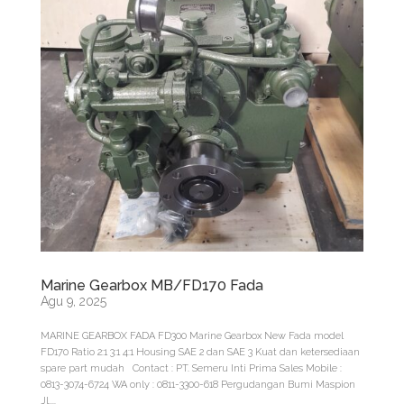
Marine Gearbox MB/FD170 Fada
Agu 9, 2025
MARINE GEARBOX FADA FD300 Marine Gearbox New Fada model
FD170 Ratio 2:1 3:1 4:1 Housing SAE 2 dan SAE 3 Kuat dan ketersediaan
spare part mudah Contact : PT. Semeru Inti Prima Sales Mobile :
0813-3074-6724 WA only : 0811-3300-618 Pergudangan Bumi Maspion
Jl....