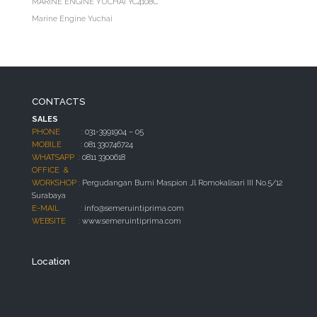
MARINE ENGINE YUCHAI YC4108C
Marine Engine Yuchai
CONTACTS
SALES
PHONE :
031-3991904 – 05
MOBILE :
081 330746724
WHATSAPP :
0811 3300618
OFFICE &
WORKSHOP :
Pergudangan Bumi Maspion Jl Romokalisari III No.5/12
Surabaya
E-MAIL :
info@semeruintiprima.com
WEBSITE :
www.semeruintiprima.com
Location