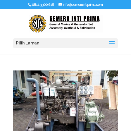
0811 3300 618
info@semeruintiprima.com
Pilih Laman