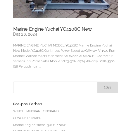
Marine Engine Yuchai YC4108C New
Des 20, 2024
MARINE ENGINE YUCHAI MODEL YC4108C Marine Engine Yuchai
New Model YC4108C Continues Power Speed 40KW/54HP/ 1500 Rpm
Marine Gearbox MA/FD 142 merk FADA dan ADVANCE Contact : PT.
Semeru Inti Prima Sales Mobile : 0813-3074-6724 WA only : 0811-3300-
618 Pergudangan...
Pos-pos Terbaru
WINCH JANGKAR TONGKANG
CONCRETE MIXER
Marine Engine Yuchai 320 HP New