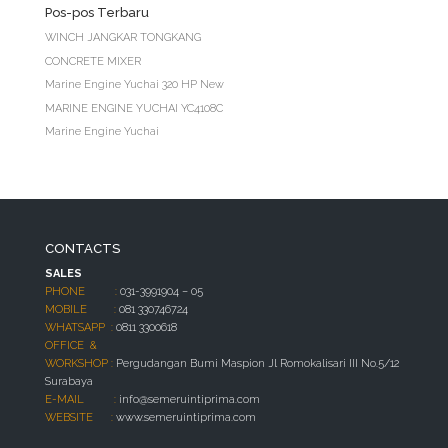
Pos-pos Terbaru
WINCH JANGKAR TONGKANG
CONCRETE MIXER
Marine Engine Yuchai 320 HP New
MARINE ENGINE YUCHAI YC4108C
Marine Engine Yuchai
CONTACTS
SALES
PHONE :
031-3991904 – 05
MOBILE :
081 330746724
WHATSAPP :
0811 3300618
OFFICE &
WORKSHOP :
Pergudangan Bumi Maspion Jl Romokalisari III No.5/12
Surabaya
E-MAIL :
info@semeruintiprima.com
WEBSITE :
www.semeruintiprima.com