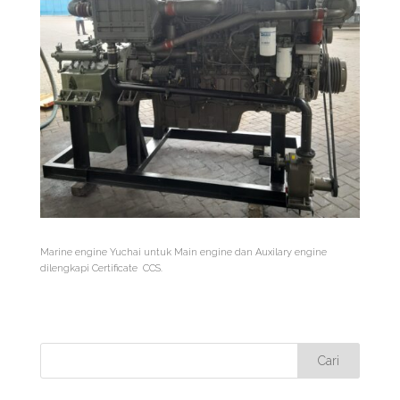
Marine engine Yuchai untuk Main engine dan Auxilary engine
dilengkapi Certificate CCS.