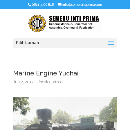
0811 3300 618
info@semeruintiprima.com
Pilih Laman
Marine Engine Yuchai
Jun 2, 2017
|
Uncategorized